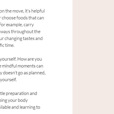
n the move, it's helpful 
r choose foods that can 
or example, carry 
t ways throughout the 
our changing tastes and 
fic time.
yourself. How are you 
se mindful moments can 
y doesn’t go as planned, 
yourself.
ttle preparation and 
ping your body 
ilable and learning to 