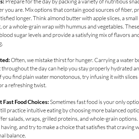
s:
 Prepare for the day by packing a variety of nutritious sna
r you are. Mix options that contain good sources of fiber, pr
tisfied longer. Think almond butter with apple slices, a small
t, or a whole-grain wrap with hummus and vegetables. These 
 blood sugar levels and provide a satisfying mix of flavors an
g.
ted:
 Often, we mistake thirst for hunger. Carrying a water b
it throughout the day can help you stay properly hydrated an
 you find plain water monotonous, try infusing it with slices o
or a refreshing twist.
t Fast Food Choices:
 Sometimes fast food is your only option
still practice intuitive eating by choosing more balanced opt
fer salads, wraps, grilled proteins, and whole-grain options.
 having, and try to make a choice that satisfies that craving wh
nal balance.