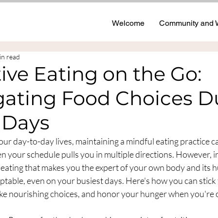
Welcome
Community and 
in read
tive Eating on the Go:
gating Food Choices D
 Days
 our day-to-day lives, maintaining a mindful eating practice c
n your schedule pulls you in multiple directions. However, i
 eating that makes you the expert of your own body and its 
ptable, even on your busiest days. Here's how you can stick t
ake nourishing choices, and honor your hunger when you're o