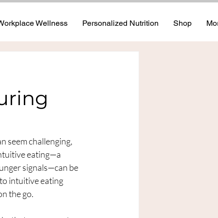
Workplace Wellness
Personalized Nutrition
Shop
Mo
uring
an seem challenging, 
ntuitive eating—a 
hunger signals—can be 
o intuitive eating 
n the go.