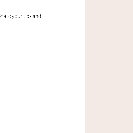
hare your tips and 