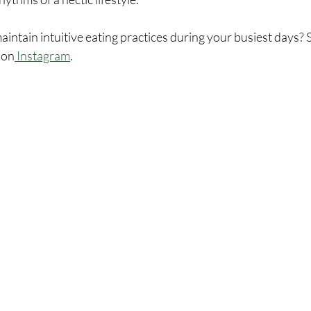
ntain intuitive eating practices during your busiest days? S
 on
 Instagram
.