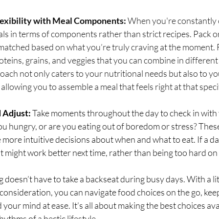
lexibility with Meal Components:
 When you're constantly o
als in terms of components rather than strict recipes. Pack o
matched based on what you’re truly craving at the moment. F
oteins, grains, and veggies that you can combine in differen
oach not only caters to your nutritional needs but also to y
 allowing you to assemble a meal that feels right at that speci
d Adjust:
 Take moments throughout the day to check in with 
you hungry, or are you eating out of boredom or stress? The
more intuitive decisions about when and what to eat. If a da
t might work better next time, rather than being too hard on 
ng doesn’t have to take a backseat during busy days. With a li
consideration, you can navigate food choices on the go, kee
your mind at ease. It’s all about making the best choices ava
hythms of a hectic lifestyle.