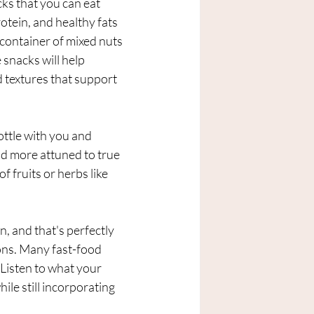
cks that you can eat 
otein, and healthy fats 
 container of mixed nuts 
snacks will help 
d textures that support 
ottle with you and 
d more attuned to true 
f fruits or herbs like 
, and that's perfectly 
ions. Many fast-food 
 Listen to what your 
ile still incorporating 