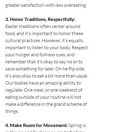
greater satisfaction with less overeating.
3. Honor Traditions, Respectfully:
Easter traditions often center around 
food, and it’s important to honor these 
cultural practices. However, it’s equally 
important to listen to your body. Respect 
your hunger and fullness cues, and 
remember that it’s okay to say no or to 
save something for later. On he flip side, 
it's also okay to eat a bit more than usual. 
Our bodies have an amazing ability to 
regulate. One meal, or one weekend of 
eating outside of your routine will not 
make a difference in the grand scheme of 
things. 
4. Make Room for Movement:
 Spring is 