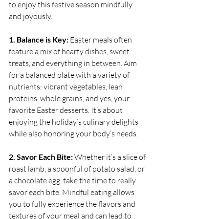
to enjoy this festive season mindfully 
and joyously.
1. Balance is Key:
 Easter meals often 
feature a mix of hearty dishes, sweet 
treats, and everything in between. Aim 
for a balanced plate with a variety of 
nutrients: vibrant vegetables, lean 
proteins, whole grains, and yes, your 
favorite Easter desserts. It’s about 
enjoying the holiday’s culinary delights 
while also honoring your body’s needs.
2. Savor Each Bite:
 Whether it’s a slice of 
roast lamb, a spoonful of potato salad, or 
a chocolate egg, take the time to really 
savor each bite. Mindful eating allows 
you to fully experience the flavors and 
textures of your meal and can lead to 