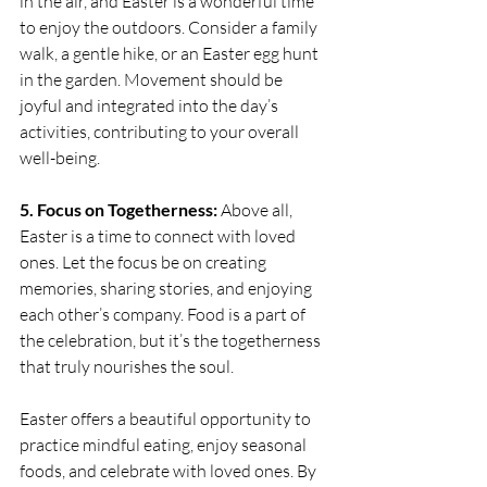
in the air, and Easter is a wonderful time 
to enjoy the outdoors. Consider a family 
walk, a gentle hike, or an Easter egg hunt 
in the garden. Movement should be 
joyful and integrated into the day’s 
activities, contributing to your overall 
well-being.
5. Focus on Togetherness:
 Above all, 
Easter is a time to connect with loved 
ones. Let the focus be on creating 
memories, sharing stories, and enjoying 
each other’s company. Food is a part of 
the celebration, but it’s the togetherness 
that truly nourishes the soul.
Easter offers a beautiful opportunity to 
practice mindful eating, enjoy seasonal 
foods, and celebrate with loved ones. By 