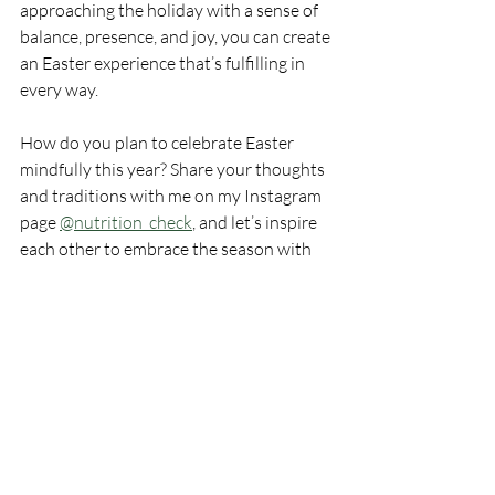
approaching the holiday with a sense of 
balance, presence, and joy, you can create 
an Easter experience that’s fulfilling in 
every way.
How do you plan to celebrate Easter 
mindfully this year? Share your thoughts 
and traditions with me on my Instagram 
page 
@nutrition_check
, and let’s inspire 
each other to embrace the season with 
health and happiness in mind!