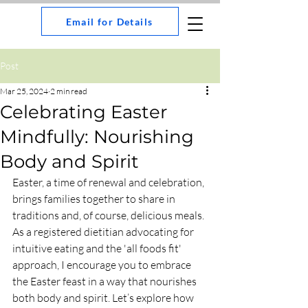
Email for Details
Post
Mar 25, 2024
2 min read
Celebrating Easter
Mindfully: Nourishing
Body and Spirit
Easter, a time of renewal and celebration, 
brings families together to share in 
traditions and, of course, delicious meals. 
As a registered dietitian advocating for 
intuitive eating and the 'all foods fit' 
approach, I encourage you to embrace 
the Easter feast in a way that nourishes 
both body and spirit. Let’s explore how 